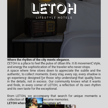
Where the rhythm of the city meets elegance.
LETOH is a place to feel the pulse of urban life. It is movement, style,
and energy the sophistication of the traveler who never stops.
A space where time slows down to appreciate the subtle and the
authentic, to collect moments. Every stay, every sip, every shadow is
an experience designed for those who understand that quality lives
in the details, not in excess. Our community knows what it wants
and finds, in every corner of LETOH, a reflection of its own rhythm
and its own taste for the exceptional.
From LETOH, we accompany that search for unique moments a
collection of instants that become memories.
LETOH where experience becomes art.