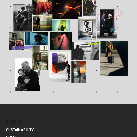
SUSTAINABILITY