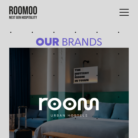
OUR
BRANDS