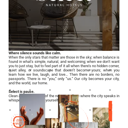
Where silence sounds like calm.
When the only stars that matter are those in the sky; when balance is
found in what’s simple, natural, and welcoming; when we don’t want
you to just stay, but to feel part of it all when there’s no hidden corner,
quiet alley, or soundscape that doesn’t become yours; when you
learn how we live, laugh, and love… Then there are no borders, no
passports. There is no “you,” only “us.” Our city becomes your city,
and the world, our home.
Select is pause.
Clean air in the middle of the noise. A refuge where the city speaks in
whispers, and you find yourself again.