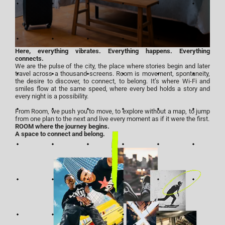
Here, everything vibrates. Everything happens. Everything
connects.
We are the pulse of the city, the place where stories begin and later
travel across a thousand screens. Room is movement, spontaneity,
the desire to discover, to connect, to belong. It’s where Wi-Fi and
smiles flow at the same speed, where every bed holds a story and
every night is a possibility.
From Room, we push you to move, to explore without a map, to jump
from one plan to the next and live every moment as if it were the first.
ROOM where the journey begins.
A space to connect and belong.