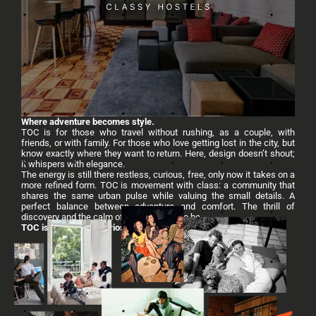
Where adventure becomes style.
TOC is for those who travel without rushing, as a couple, with
friends, or with family. For those who love getting lost in the city, but
know exactly where they want to return. Here, design doesn’t shout;
it whispers with elegance.
The energy is still there restless, curious, free, only now it takes on a
more refined form. TOC is movement with class: a community that
shares the same urban pulse while valuing the small details. A
perfect balance between adventure and comfort. The thrill of
discovery and the calm of knowing how to be.
TOC is connection, curiosity, and warmth.